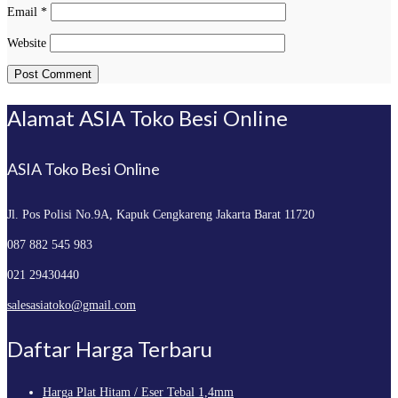
Email
*
Website
Alamat ASIA Toko Besi Online
ASIA Toko Besi Online
Jl. Pos Polisi No.9A, Kapuk
Cengkareng Jakarta Barat 11720
087 882 545 983
021 29430440
salesasiatoko@gmail.com
Daftar Harga Terbaru
Harga Plat Hitam / Eser Tebal 1,4mm