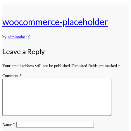
woocommerce-placeholder
by
admintoko
|
0
Leave a Reply
Your email address will not be published.
Required fields are marked
*
Comment
*
Name
*