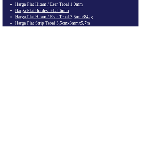
Harga Plat Hitam / Eser Tebal 1.0mm
Harga Plat Bordes Tebal 6mm
Harga Plat Hitam / Eser Tebal 3,5mm/84kg
Harga Plat Strip Tebal 3,5cmx3mmx5,7m