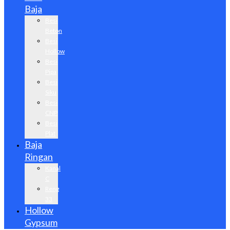
Baja
Besi
Beton
Besi
Hollow
Besi
Pipa
Besi
Siku
Besi
CNP
Besi
Plat
Baja
Ringan
Kanal
C
Reng
33
Hollow
Gypsum