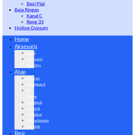
Besi Plat
Baja Ringan
Kanal C
Reng 33
Hollow Gypsum
Home
Aksesoris
Kabel
Aksesoris
Stainless
Atap
Alderon
Avantguard
Go
Green
Holodeck
Invideck
Onduline
Policarbonate
Spandek
Besi