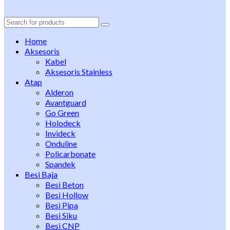
Search
for:
Home
Aksesoris
Kabel
Aksesoris Stainless
Atap
Alderon
Avantguard
Go Green
Holodeck
Invideck
Onduline
Policarbonate
Spandek
Besi Baja
Besi Beton
Besi Hollow
Besi Pipa
Besi Siku
Besi CNP