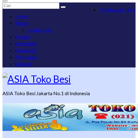
Search
Your Basket
-
Rp
0
for:
Home
About
Contact Us
Produk
Keranjang
Checkout
Akun Saya
Sitemap
ASIA Toko Besi Jakarta No.1 di Indonesia