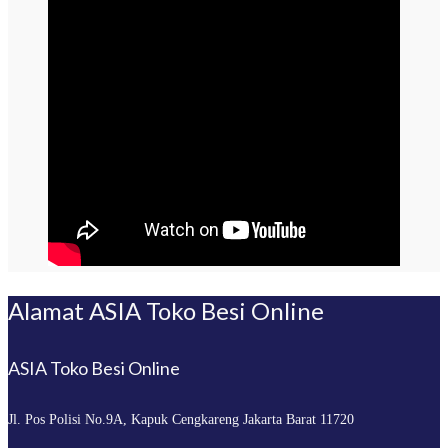
Alamat ASIA Toko Besi Online
ASIA Toko Besi Online
Jl. Pos Polisi No.9A, Kapuk
Cengkareng Jakarta Barat 11720