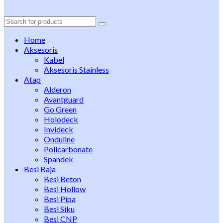
Search
for:
Home
Aksesoris
Kabel
Aksesoris Stainless
Atap
Alderon
Avantguard
Go Green
Holodeck
Invideck
Onduline
Policarbonate
Spandek
Besi Baja
Besi Beton
Besi Hollow
Besi Pipa
Besi Siku
Besi CNP