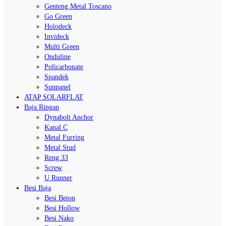
Genteng Metal Toscano
Go Green
Holodeck
Invideck
Multi Green
Onduline
Policarbonate
Spandek
Sunpanel
ATAP SOLARFLAT
Baja Ringan
Dynabolt Anchor
Kanal C
Metal Furring
Metal Stud
Reng 33
Screw
U Runner
Besi Baja
Besi Beton
Besi Hollow
Besi Nako