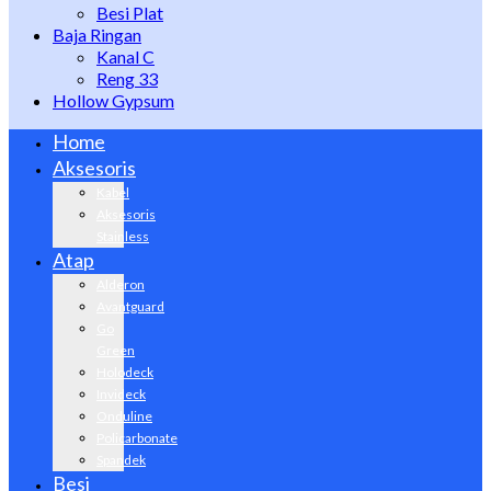
Besi Plat
Baja Ringan
Kanal C
Reng 33
Hollow Gypsum
Home
Aksesoris
Kabel
Aksesoris
Stainless
Atap
Alderon
Avantguard
Go
Green
Holodeck
Invideck
Onduline
Policarbonate
Spandek
Besi