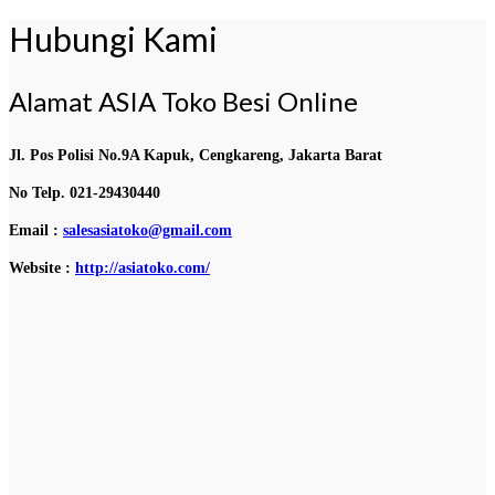
Hubungi Kami
Alamat ASIA Toko Besi Online
Jl. Pos Polisi No.9A Kapuk, Cengkareng, Jakarta Barat
No Telp. 021-29430440
Email :
salesasiatoko@gmail.com
Website :
http://asiatoko.com/