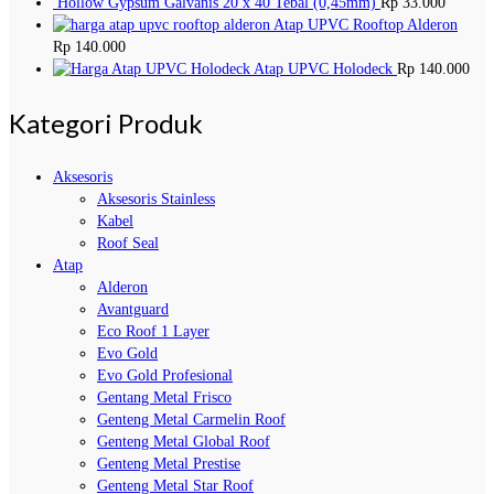
Hollow Gypsum Galvanis 20 x 40 Tebal (0,45mm)
Rp
33.000
Atap UPVC Rooftop Alderon
Rp
140.000
Atap UPVC Holodeck
Rp
140.000
Kategori Produk
Aksesoris
Aksesoris Stainless
Kabel
Roof Seal
Atap
Alderon
Avantguard
Eco Roof 1 Layer
Evo Gold
Evo Gold Profesional
Gentang Metal Frisco
Genteng Metal Carmelin Roof
Genteng Metal Global Roof
Genteng Metal Prestise
Genteng Metal Star Roof