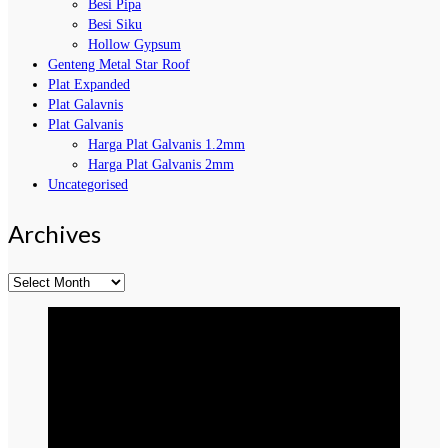
Besi Pipa
Besi Siku
Hollow Gypsum
Genteng Metal Star Roof
Plat Expanded
Plat Galavnis
Plat Galvanis
Harga Plat Galvanis 1.2mm
Harga Plat Galvanis 2mm
Uncategorised
Archives
Archives