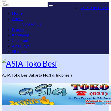
Search
Your Basket
-
Rp
0
for:
Home
About
Contact Us
Produk
Keranjang
Checkout
Akun Saya
Sitemap
ASIA Toko Besi Jakarta No.1 di Indonesia