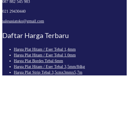
087 882 545 983
021 29430440
salesasiatoko@gmail.com
Daftar Harga Terbaru
Harga Plat Hitam / Eser Tebal 1,4mm
Harga Plat Hitam / Eser Tebal 1.0mm
Harga Plat Bordes Tebal 6mm
Harga Plat Hitam / Eser Tebal 3,5mm/84kg
Harga Plat Strip Tebal 3,5cmx3mmx5,7m