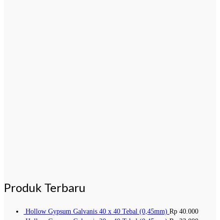
Produk Terbaru
Hollow Gypsum Galvanis 40 x 40 Tebal (0,45mm)
Rp
40.000