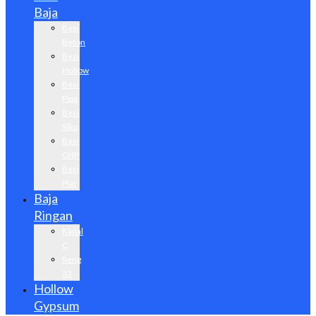
Baja
Besi
Beton
Besi
Hollow
Besi
Pipa
Besi
Siku
Besi
CNP
Besi
Plat
Baja
Ringan
Kanal
C
Reng
33
Hollow
Gypsum