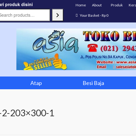
ri produk disini
Home
About
Produk
Ker
Your Basket
-
Rp
0
Atap
Besi Baja
-2-203×300-1