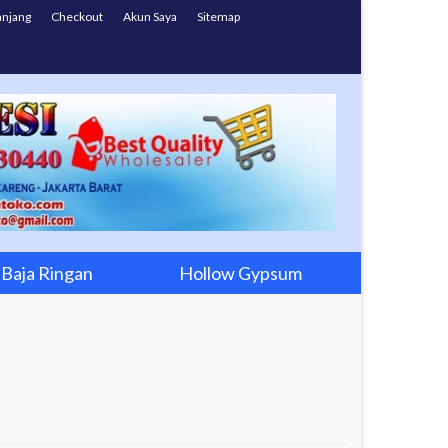
anjang
Checkout
Akun Saya
Sitemap
Baja Ringan
Hollow Gypsum