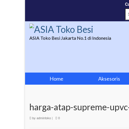
Ca
ASIA Toko Besi Jakarta No.1 di Indonesia
Home
Aksesoris
harga-atap-supreme-upvc
by
admintoko
|
0