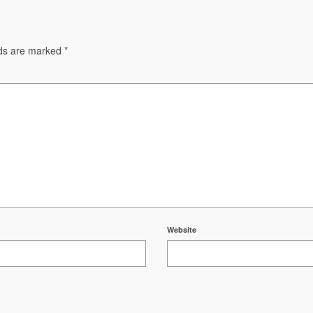
lds are marked
*
Website