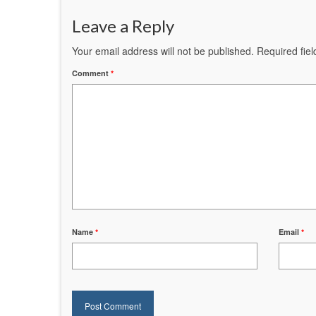
Leave a Reply
Your email address will not be published.
Required fie
Comment
*
Name
*
Email
*