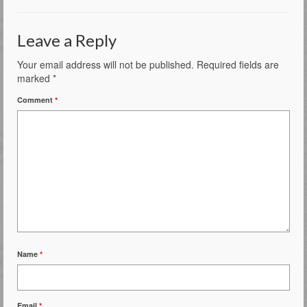
Leave a Reply
Your email address will not be published.
Required fields are
marked
*
Comment
*
Name
*
Email
*