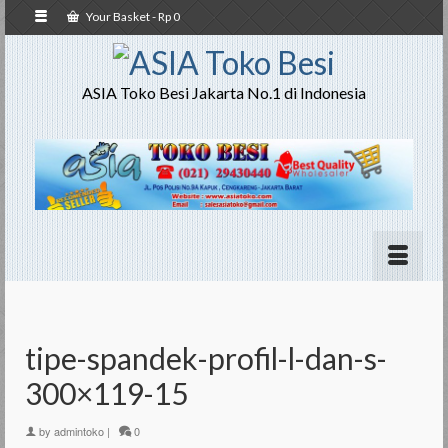
Your Basket
-
Rp
0
ASIA Toko Besi Jakarta No.1 di Indonesia
tipe-spandek-profil-l-dan-s-
300×119-15
by
admintoko
|
0