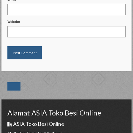
Website
Alamat ASIA Toko Besi Online
ASIA Toko Besi Online