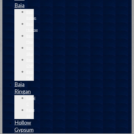
Baja
Besi
Beton
Besi
Hollow
Besi
Pipa
Besi
Siku
Besi
CNP
Besi
Plat
Baja
Ringan
Kanal
C
Reng
33
Hollow
Gypsum