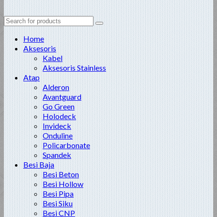
Search
for:
Home
Aksesoris
Kabel
Aksesoris Stainless
Atap
Alderon
Avantguard
Go Green
Holodeck
Invideck
Onduline
Policarbonate
Spandek
Besi Baja
Besi Beton
Besi Hollow
Besi Pipa
Besi Siku
Besi CNP