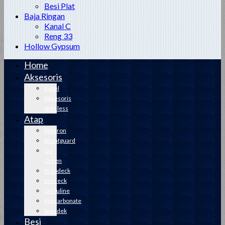
Besi Plat
Baja Ringan
Kanal C
Reng 33
Hollow Gypsum
Home
Aksesoris
Kabel
Aksesoris
Stainless
Atap
Alderon
Avantguard
Go
Green
Holodeck
Invideck
Onduline
Policarbonate
Spandek
Besi