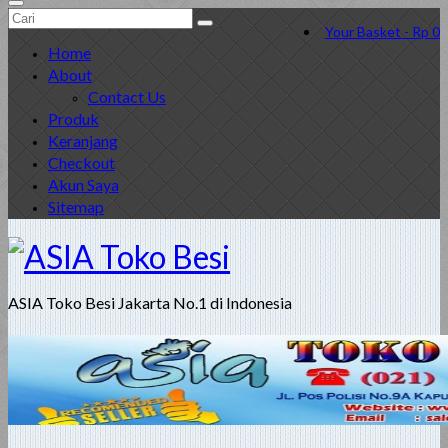
Search
Your Basket
-
Rp
0
for:
Home
About
Contact Us
Produk
Keranjang
Checkout
Akun Saya
Sitemap
ASIA Toko Besi Jakarta No.1 di Indonesia