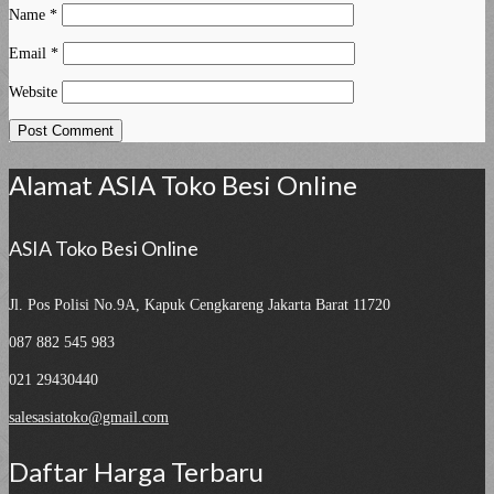
Name
*
Email
*
Website
Alamat ASIA Toko Besi Online
ASIA Toko Besi Online
Jl. Pos Polisi No.9A, Kapuk
Cengkareng Jakarta Barat 11720
087 882 545 983
021 29430440
salesasiatoko@gmail.com
Daftar Harga Terbaru