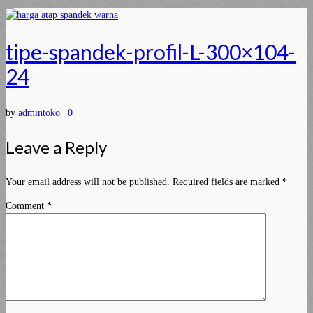
tipe-spandek-profil-L-300×104-
24
by
admintoko
|
0
Leave a Reply
Your email address will not be published.
Required fields are marked
*
Comment
*