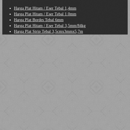
Harga Plat Hitam / Eser Tebal 1,4mm
Harga Plat Hitam / Eser Tebal 1.0mm
Harga Plat Bordes Tebal 6mm
Harga Plat Hitam / Eser Tebal 3,5mm/84kg
Harga Plat Strip Tebal 3,5cmx3mmx5,7m