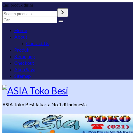
Cari produk disini
Search
for:
Home
About
Contact Us
Produk
Keranjang
Checkout
Akun Saya
Sitemap
ASIA Toko Besi Jakarta No.1 di Indonesia