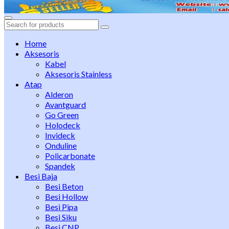
Search
for:
Home
Aksesoris
Kabel
Aksesoris Stainless
Atap
Alderon
Avantguard
Go Green
Holodeck
Invideck
Onduline
Policarbonate
Spandek
Besi Baja
Besi Beton
Besi Hollow
Besi Pipa
Besi Siku
Besi CNP