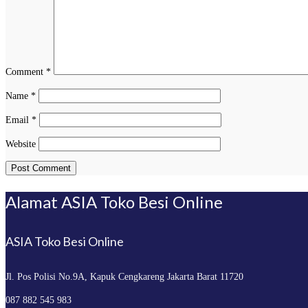
Comment
*
Name
*
Email
*
Website
Alamat ASIA Toko Besi Online
ASIA Toko Besi Online
Jl. Pos Polisi No.9A, Kapuk
Cengkareng Jakarta Barat 11720
087 882 545 983