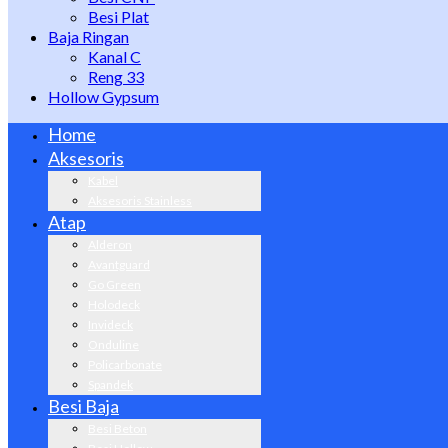
Besi Plat
Baja Ringan
Kanal C
Reng 33
Hollow Gypsum
Home
Aksesoris
Kabel
Aksesoris Stainless
Atap
Alderon
Avantguard
Go Green
Holodeck
Invideck
Onduline
Policarbonate
Spandek
Besi Baja
Besi Beton