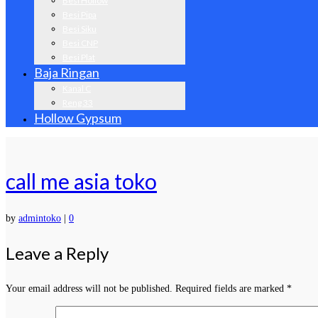
Besi Hollow
Besi Pipa
Besi Siku
Besi CNP
Besi Plat
Baja Ringan
Kanal C
Reng 33
Hollow Gypsum
call me asia toko
by
admintoko
|
0
Leave a Reply
Your email address will not be published.
Required fields are marked
*