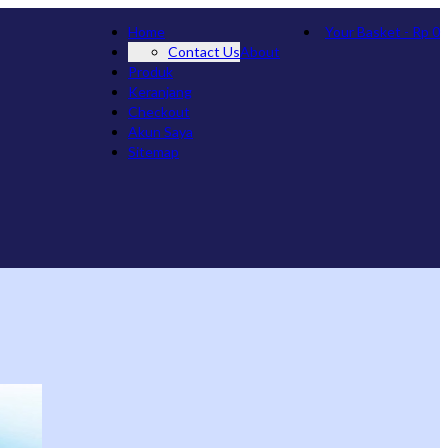
Home
Your Basket
-
Rp
0
Contact Us
About
Produk
Keranjang
Checkout
Akun Saya
Sitemap