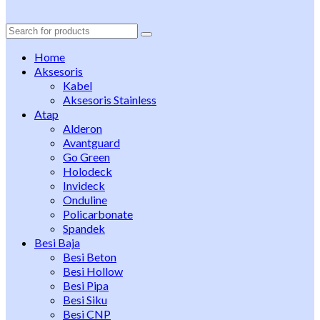
Search
for:
Home
Aksesoris
Kabel
Aksesoris Stainless
Atap
Alderon
Avantguard
Go Green
Holodeck
Invideck
Onduline
Policarbonate
Spandek
Besi Baja
Besi Beton
Besi Hollow
Besi Pipa
Besi Siku
Besi CNP