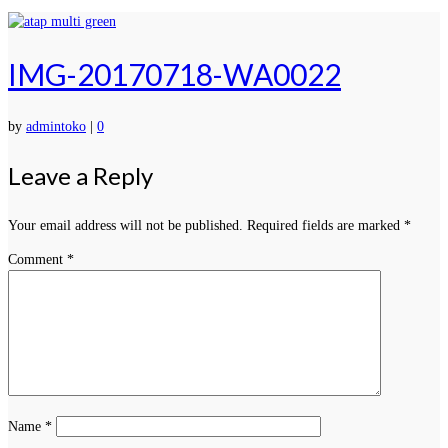
IMG-20170718-WA0022
by
admintoko
|
0
Leave a Reply
Your email address will not be published.
Required fields are marked
*
Comment
*
Name
*