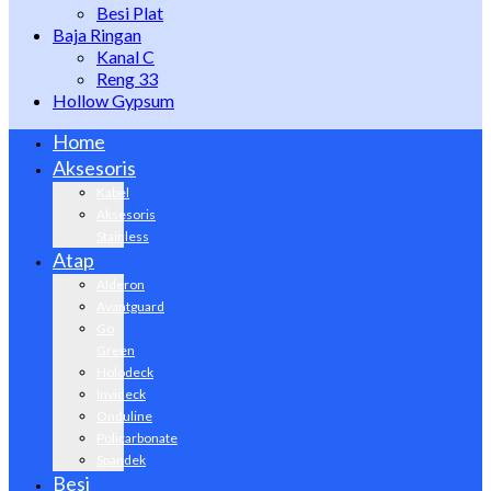
Besi Plat
Baja Ringan
Kanal C
Reng 33
Hollow Gypsum
Home
Aksesoris
Kabel
Aksesoris
Stainless
Atap
Alderon
Avantguard
Go
Green
Holodeck
Invideck
Onduline
Policarbonate
Spandek
Besi