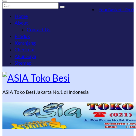
Search
Your Basket
-
Rp
0
for:
Home
About
Contact Us
Produk
Keranjang
Checkout
Akun Saya
Sitemap
ASIA Toko Besi Jakarta No.1 di Indonesia