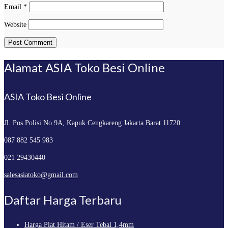
Email
*
Website
Alamat ASIA Toko Besi Online
ASIA Toko Besi Online
Jl. Pos Polisi No.9A, Kapuk
Cengkareng Jakarta Barat 11720
087 882 545 983
021 29430440
salesasiatoko@gmail.com
Daftar Harga Terbaru
Harga Plat Hitam / Eser Tebal 1,4mm