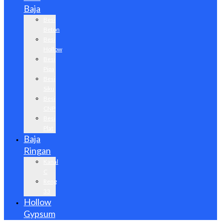
Baja
Besi
Beton
Besi
Hollow
Besi
Pipa
Besi
Siku
Besi
CNP
Besi
Plat
Baja
Ringan
Kanal
C
Reng
33
Hollow
Gypsum