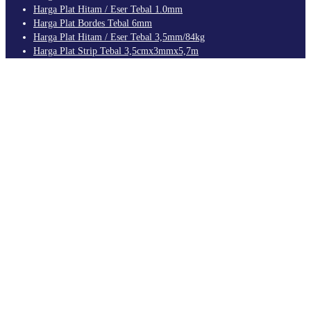
Harga Plat Hitam / Eser Tebal 1.0mm
Harga Plat Bordes Tebal 6mm
Harga Plat Hitam / Eser Tebal 3,5mm/84kg
Harga Plat Strip Tebal 3,5cmx3mmx5,7m