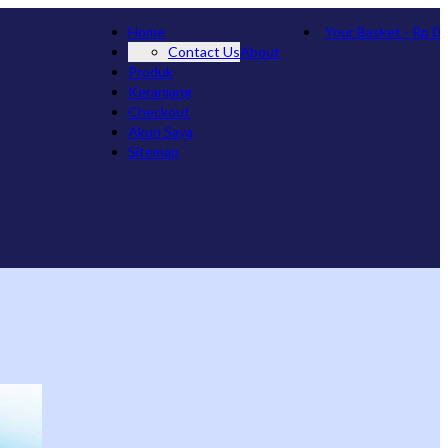
Home
Your Basket
-
Rp
0
Contact Us
About
Produk
Keranjang
Checkout
Akun Saya
Sitemap