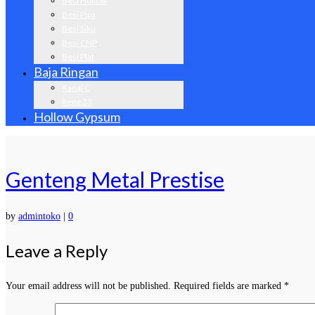
Besi Hollow
Besi Pipa
Besi Siku
Besi CNP
Besi Plat
Baja Ringan
Kanal C
Reng 33
Hollow Gypsum
Genteng Metal Prestise
by
admintoko
|
0
Leave a Reply
Your email address will not be published.
Required fields are marked
*