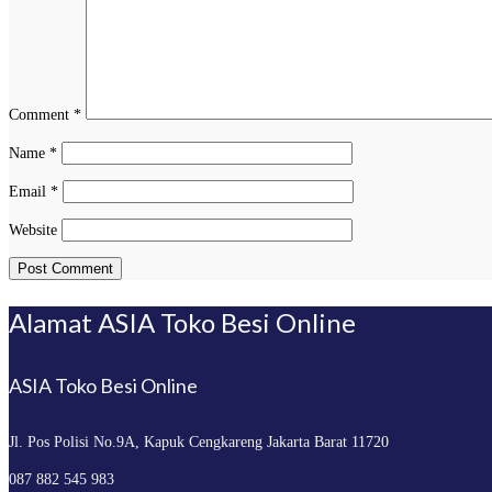
Comment
*
Name
*
Email
*
Website
Alamat ASIA Toko Besi Online
ASIA Toko Besi Online
Jl. Pos Polisi No.9A, Kapuk
Cengkareng Jakarta Barat 11720
087 882 545 983