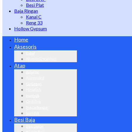
Besi Plat
Baja Ringan
Kanal C
Reng 33
Hollow Gypsum
Home
Aksesoris
Kabel
Aksesoris Stainless
Atap
Alderon
Avantguard
Go Green
Holodeck
Invideck
Onduline
Policarbonate
Spandek
Besi Baja
Besi Beton