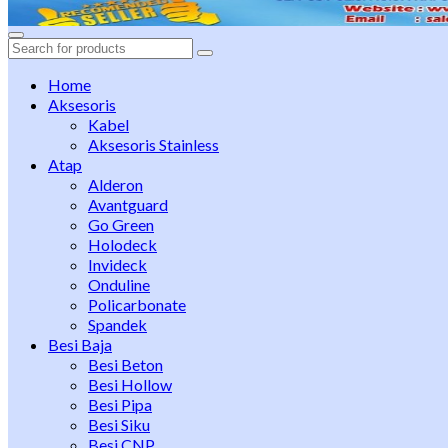
Search
for:
Home
Aksesoris
Kabel
Aksesoris Stainless
Atap
Alderon
Avantguard
Go Green
Holodeck
Invideck
Onduline
Policarbonate
Spandek
Besi Baja
Besi Beton
Besi Hollow
Besi Pipa
Besi Siku
Besi CNP