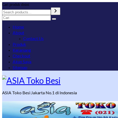
Cari produk disini
Search
for:
Home
About
Contact Us
Produk
Keranjang
Checkout
Akun Saya
Sitemap
ASIA Toko Besi Jakarta No.1 di Indonesia