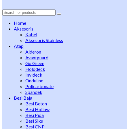
Search
for:
Home
Aksesoris
Kabel
Aksesoris Stainless
Atap
Alderon
Avantguard
Go Green
Holodeck
Invideck
Onduline
Policarbonate
Spandek
Besi Baja
Besi Beton
Besi Hollow
Besi Pipa
Besi Siku
Besi CNP