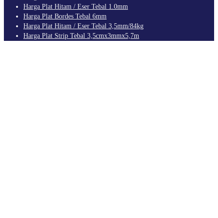
Harga Plat Hitam / Eser Tebal 1.0mm
Harga Plat Bordes Tebal 6mm
Harga Plat Hitam / Eser Tebal 3,5mm/84kg
Harga Plat Strip Tebal 3,5cmx3mmx5,7m