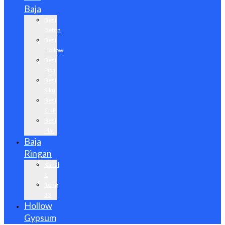
Baja
Besi
Beton
Besi
Hollow
Besi
Pipa
Besi
Siku
Besi
CNP
Besi
Plat
Baja
Ringan
Kanal
C
Reng
33
Hollow
Gypsum