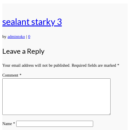
sealant starky 3
by
admintoko
|
0
Leave a Reply
Your email address will not be published.
Required fields are marked
*
Comment
*
Name
*