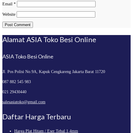
Email
*
Website
Alamat ASIA Toko Besi Online
ASIA Toko Besi Online
Jl. Pos Polisi No.9A, Kapuk
Cengkareng Jakarta Barat 11720
087 882 545 983
021 29430440
salesasiatoko@gmail.com
Daftar Harga Terbaru
Harga Plat Hitam / Eser Tebal 1,4mm