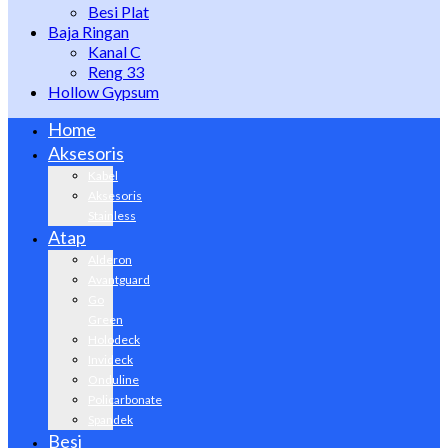
Besi Plat
Baja Ringan
Kanal C
Reng 33
Hollow Gypsum
Home
Aksesoris
Kabel
Aksesoris
Stainless
Atap
Alderon
Avantguard
Go
Green
Holodeck
Invideck
Onduline
Policarbonate
Spandek
Besi