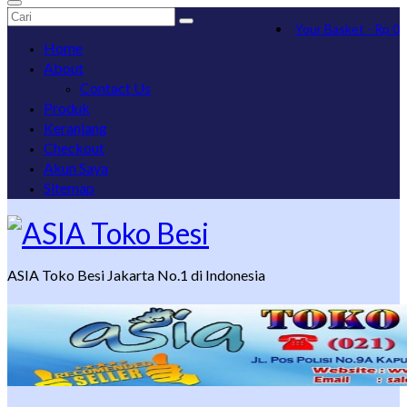
Search
Your Basket
-
Rp
0
for:
Home
About
Contact Us
Produk
Keranjang
Checkout
Akun Saya
Sitemap
ASIA Toko Besi Jakarta No.1 di Indonesia