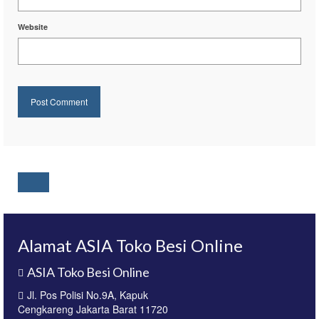
Website
Alamat ASIA Toko Besi Online
ASIA Toko Besi Online
Jl. Pos Polisi No.9A, Kapuk
Cengkareng Jakarta Barat 11720