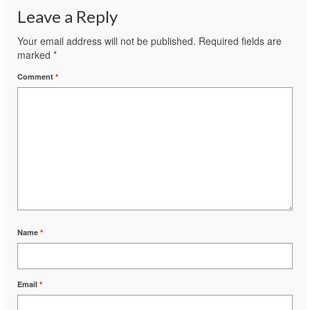
Leave a Reply
Your email address will not be published.
Required fields are
marked
*
Comment
*
Name
*
Email
*