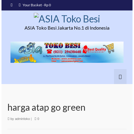
Your Basket
-
Rp
0
ASIA Toko Besi Jakarta No.1 di Indonesia
harga atap go green
by
admintoko
|
0