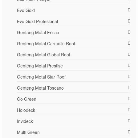
Evo Gold
Evo Gold Profesional
Gentang Metal Frisco
Genteng Metal Carmelin Roof
Genteng Metal Global Roof
Genteng Metal Prestise
Genteng Metal Star Roof
Genteng Metal Toscano
Go Green
Holodeck
Invideck
Multi Green