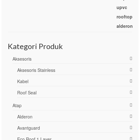
Kategori Produk
Aksesoris
Aksesoris Stainless
Kabel
Roof Seal
Atap
Alderon
Avantguard
Eco Roof 1 Layer