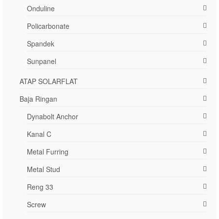
Onduline
Policarbonate
Spandek
Sunpanel
ATAP SOLARFLAT
Baja Ringan
Dynabolt Anchor
Kanal C
Metal Furring
Metal Stud
Reng 33
Screw