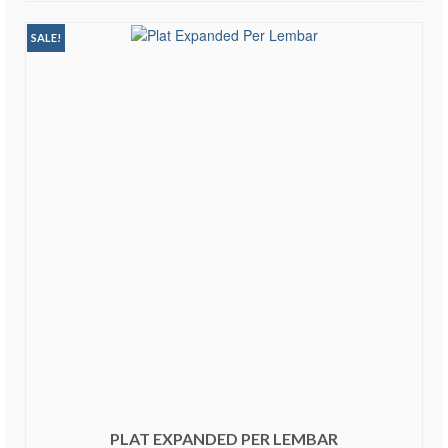
SALE!
PLAT EXPANDED PER LEMBAR