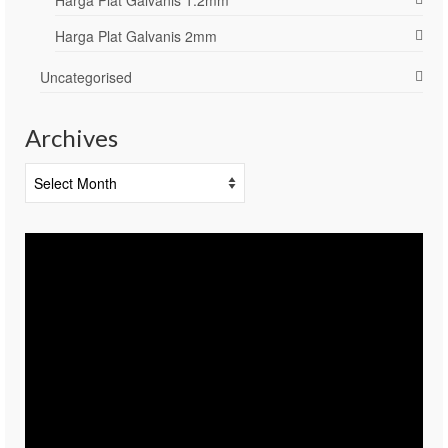
Harga Plat Galvanis 2mm
Uncategorised
Archives
Archives