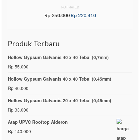
NOT RATED
Rp
250.000
Rp
220.410
ADD TO CART
Produk Terbaru
Hollow Gypsum Galvanis 40 x 40 Tebal (0,7mm)
Rp
55.000
Hollow Gypsum Galvanis 40 x 40 Tebal (0,45mm)
Rp
40.000
Hollow Gypsum Galvanis 20 x 40 Tebal (0,45mm)
Rp
33.000
Atap UPVC Rooftop Alderon
Rp
140.000