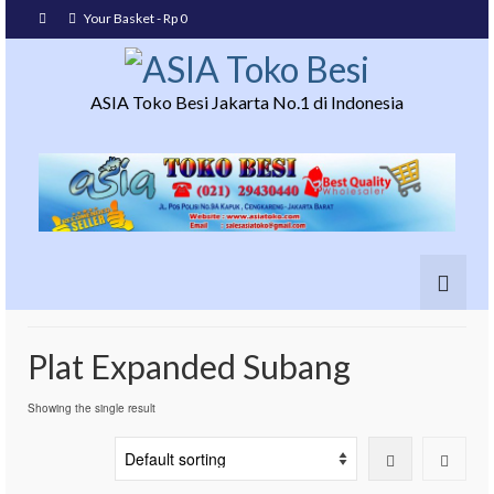
Your Basket
-
Rp
0
ASIA Toko Besi Jakarta No.1 di Indonesia
Plat Expanded Subang
Showing the single result