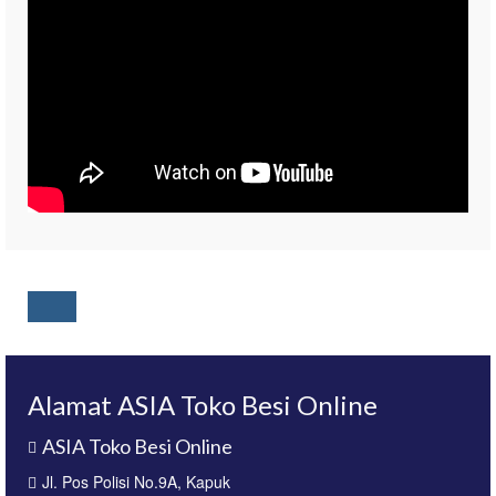
Alamat ASIA Toko Besi Online
ASIA Toko Besi Online
Jl. Pos Polisi No.9A, Kapuk