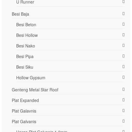
U Runner
Besi Baja
Besi Beton
Besi Hollow
Besi Nako
Besi Pipa
Besi Siku
Hollow Gypsum
Genteng Metal Star Roof
Plat Expanded
Plat Galavnis
Plat Galvanis
Harga Plat Galvanis 1.2mm