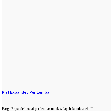
Plat Expanded Per Lembar
Harga Expanded metal per lembar untuk wilayah Jabodetabek dll