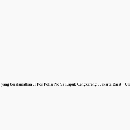
 , yang beralamatkan Jl Pos Polisi No 9a Kapuk Cengkareng , Jakarta Barat . U