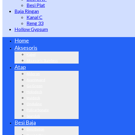
Besi Plat
Baja Ringan
Kanal C
Reng 33
Hollow Gypsum
Home
Aksesoris
Kabel
Aksesoris Stainless
Atap
Alderon
Avantguard
Go Green
Holodeck
Invideck
Onduline
Policarbonate
Spandek
Besi Baja
Besi Beton