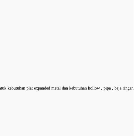
mtuk kebutuhan plat expanded metal dan kebutuhan hollow , pipa , baja ringan