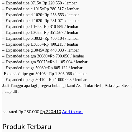
– Expanded tipe 0715= Rp 220.550 / lembar
– Expanded tipe c.1015=Rp 280.517 / lembar
– Expanded tipe d.1020=Rp 253.553 / lembar
– Expanded tipe d.1620=Rp 281.071 / lembar
– Expanded tipe f.1628=Rp 310.589 / lembar
– Expanded tipe f.2028=Rp 351.567 / lembar
– Expanded tipe b.3032=Rp 480.104 / lembar
– Expanded tipe f.3035=Rp 490.215 / lembar
– Expanded tipe g.3045=Rp 440.033 / lembar
– Expanded tipe gm 30080=Rp 790.056 / lembar
– Expanded tipe gm 50075=Rp 1.105.004 / lembar
– Expanded tipe gr 50080=Rp 805.122 / lembar
-Expanded tipe gm 50105= Rp 1.305.066 / lembar
– Expanded tipe gr 50110= Rp 1.000.028 / lembar
Jadi Tunggu apa lagi , segera hubungi kami Asia Toko Besi , Asia Jaya Steel
, atap dll .
Rp
250.000
Rp
220.410
Add to cart
not rated
Produk Terbaru