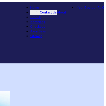
Home
Your Basket
-
Rp
0
Contact Us
About
Produk
Keranjang
Checkout
Akun Saya
Sitemap