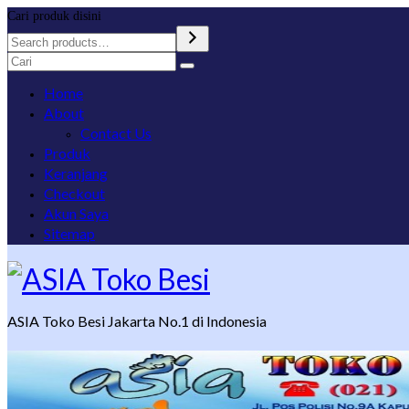
Cari produk disini
Search
for:
Home
About
Contact Us
Produk
Keranjang
Checkout
Akun Saya
Sitemap
ASIA Toko Besi Jakarta No.1 di Indonesia