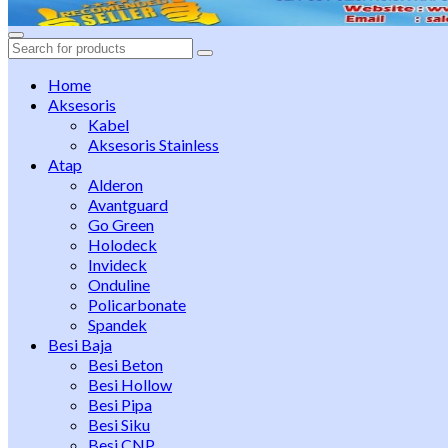
Search
for:
Home
Aksesoris
Kabel
Aksesoris Stainless
Atap
Alderon
Avantguard
Go Green
Holodeck
Invideck
Onduline
Policarbonate
Spandek
Besi Baja
Besi Beton
Besi Hollow
Besi Pipa
Besi Siku
Besi CNP