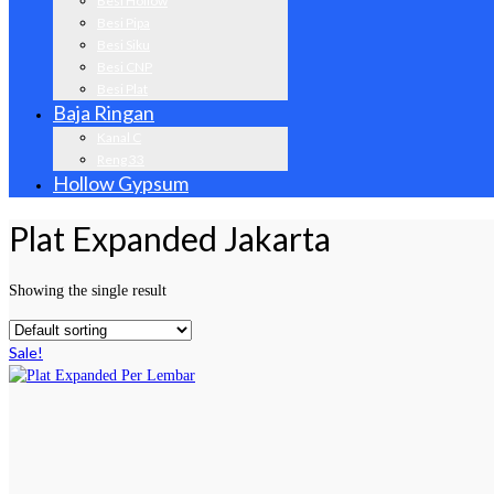
Besi Hollow
Besi Pipa
Besi Siku
Besi CNP
Besi Plat
Baja Ringan
Kanal C
Reng 33
Hollow Gypsum
Plat Expanded Jakarta
Showing the single result
Sale!