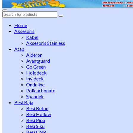
Search
for:
Home
Aksesoris
Kabel
Aksesoris Stainless
Atap
Alderon
Avantguard
Go Green
Holodeck
Invideck
Onduline
Policarbonate
Spandek
Besi Baja
Besi Beton
Besi Hollow
Besi Pipa
Besi Siku
Besi CNP