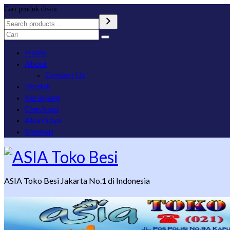
Cari produk disini
Search
for:
Home
About
Contact Us
Produk
Keranjang
Checkout
Akun Saya
Sitemap
ASIA Toko Besi Jakarta No.1 di Indonesia