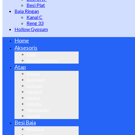
Besi Plat
Baja Ringan
Kanal C
Reng 33
Hollow Gypsum
Home
Aksesoris
Kabel
Aksesoris Stainless
Atap
Alderon
Avantguard
Go Green
Holodeck
Invideck
Onduline
Policarbonate
Spandek
Besi Baja
Besi Beton