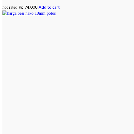
Rp
74.000
Add to cart
not rated