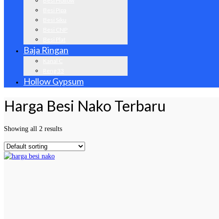
Besi Hollow
Besi Pipa
Besi Siku
Besi CNP
Besi Plat
Baja Ringan
Kanal C
Reng 33
Hollow Gypsum
Harga Besi Nako Terbaru
Showing all 2 results