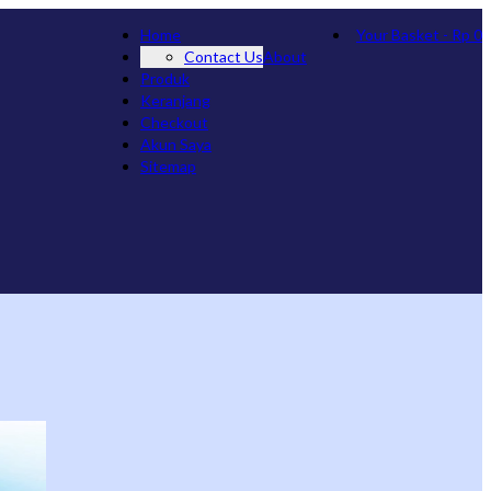
Home
Your Basket
-
Rp
0
Contact Us
About
Produk
Keranjang
Checkout
Akun Saya
Sitemap