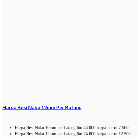
Harga Besi Nako 12mm Per Batang
Harga Besi Nako 10mm per batang 6m 44.000 harga per m 7.500
Harga Besi Nako 12mm per batang 6m 74.000 harga per m 12.500