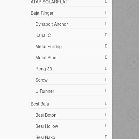
ATAP SOLARFLAT
Baja Ringan
Dynabolt Anchor
Kanal C
Metal Furring
Metal Stud
Reng 33
Screw
U Runner
Besi Baja
Besi Beton
Besi Hollow
Besi Nako