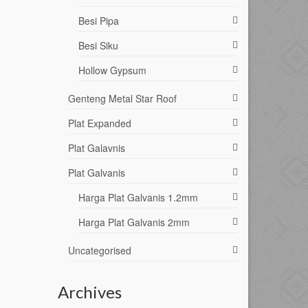
Besi Pipa
Besi Siku
Hollow Gypsum
Genteng Metal Star Roof
Plat Expanded
Plat Galavnis
Plat Galvanis
Harga Plat Galvanis 1.2mm
Harga Plat Galvanis 2mm
Uncategorised
Archives