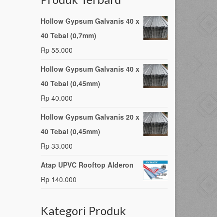
Hollow Gypsum Galvanis 40 x
40 Tebal (0,7mm)
Rp
55.000
Hollow Gypsum Galvanis 40 x
40 Tebal (0,45mm)
Rp
40.000
Hollow Gypsum Galvanis 20 x
40 Tebal (0,45mm)
Rp
33.000
Atap UPVC Rooftop Alderon
Rp
140.000
Kategori Produk