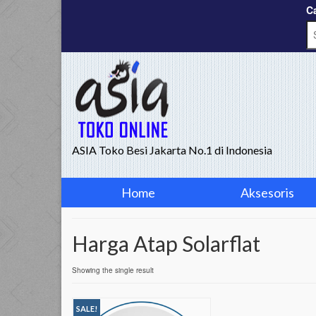
Ca
ASIA Toko Besi Jakarta No.1 di Indonesia
Home
Aksesoris
Harga Atap Solarflat
Showing the single result
SALE!