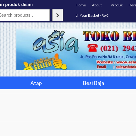
ri produk disini
Home
About
Produk
Ker
Your Basket
-
Rp
0
Atap
Besi Baja