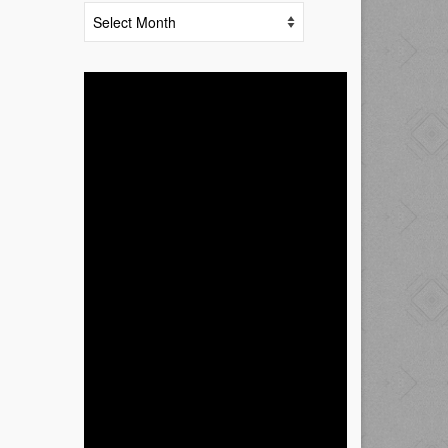
Archives