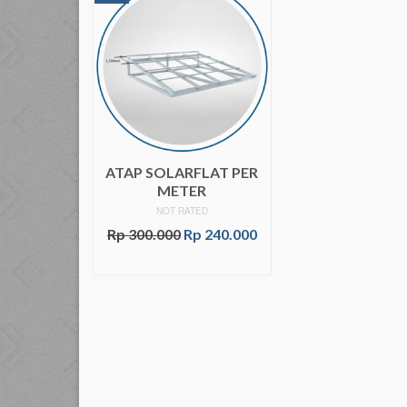
ATAP SOLARFLAT PER
METER
NOT RATED
Rp
300.000
Rp
240.000
ADD TO CART