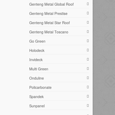
Genteng Metal Global Roof
Genteng Metal Prestise
Genteng Metal Star Roof
Genteng Metal Toscano
Go Green
Holodeck
Invideck
Multi Green
Onduline
Policarbonate
Spandek
Sunpanel