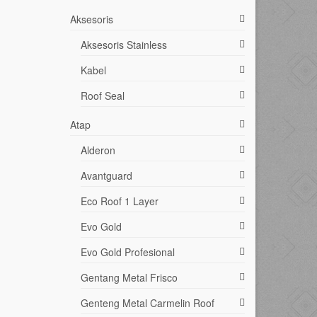
Aksesoris
Aksesoris Stainless
Kabel
Roof Seal
Atap
Alderon
Avantguard
Eco Roof 1 Layer
Evo Gold
Evo Gold Profesional
Gentang Metal Frisco
Genteng Metal Carmelin Roof