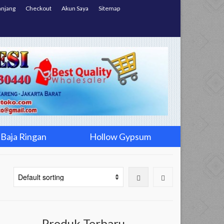
anjang
Checkout
Akun Saya
Sitemap
Baja Ringan
Hollow Gypsum
Produk Terbaru