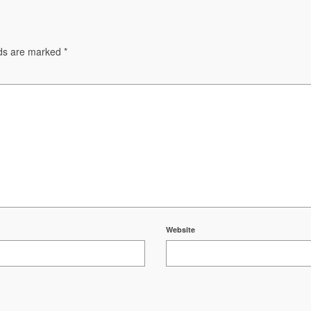
lds are marked
*
Website