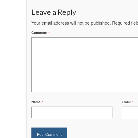
Leave a Reply
Your email address will not be published.
Required fie
Comment
*
Name
*
Email
*