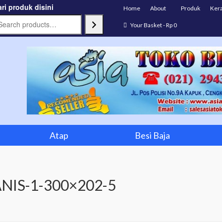
ri produk disini
Home
About
Produk
Ker
Your Basket
-
Rp
0
Atap
Besi Baja
NIS-1-300×202-5