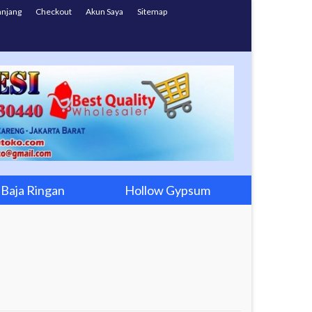
anjang
Checkout
Akun Saya
Sitemap
Baja Ringan
Hollow Gypsum