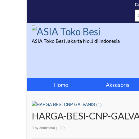
Ca
ASIA Toko Besi Jakarta No.1 di Indonesia
Home
Aksesoris
HARGA-BESI-CNP-GALVA
by
admintoko
|
0