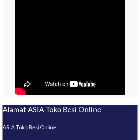
Alamat ASIA Toko Besi Online
ASIA Toko Besi Online