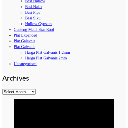
Besi Hollow
Besi Nako
Besi Pipa
Besi Siku
Hollow Gypsum
Genteng Metal Star Roof
Plat Expanded
Plat Galavnis
Plat Galvanis
Harga Plat Galvanis 1.2mm
Harga Plat Galvanis 2mm
Uncategorised
Archives
Archives