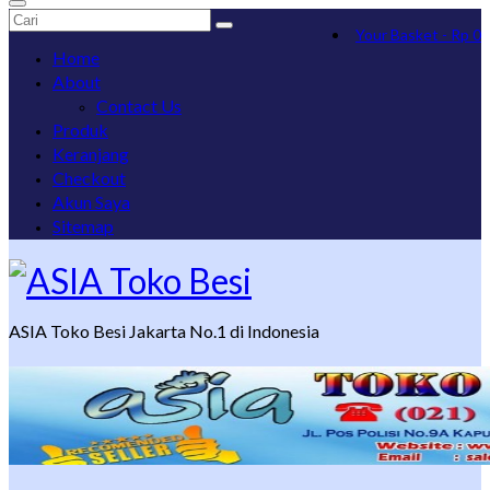
Search
Your Basket
-
Rp
0
for:
Home
About
Contact Us
Produk
Keranjang
Checkout
Akun Saya
Sitemap
ASIA Toko Besi Jakarta No.1 di Indonesia