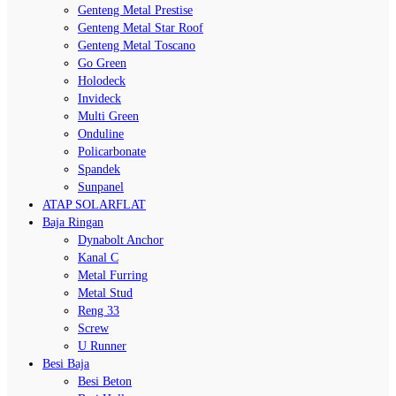
Genteng Metal Prestise
Genteng Metal Star Roof
Genteng Metal Toscano
Go Green
Holodeck
Invideck
Multi Green
Onduline
Policarbonate
Spandek
Sunpanel
ATAP SOLARFLAT
Baja Ringan
Dynabolt Anchor
Kanal C
Metal Furring
Metal Stud
Reng 33
Screw
U Runner
Besi Baja
Besi Beton