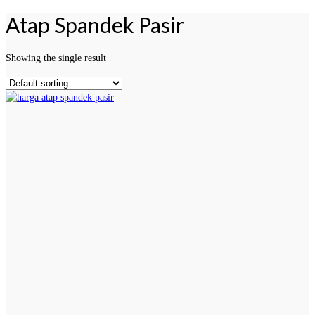
Atap Spandek Pasir
Showing the single result