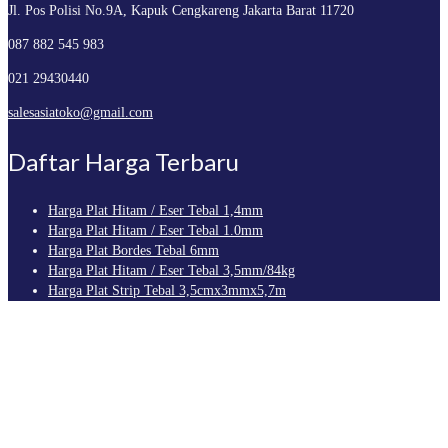
Jl. Pos Polisi No.9A, Kapuk
Cengkareng Jakarta Barat 11720
087 882 545 983
021 29430440
salesasiatoko@gmail.com
Daftar Harga Terbaru
Harga Plat Hitam / Eser Tebal 1,4mm
Harga Plat Hitam / Eser Tebal 1.0mm
Harga Plat Bordes Tebal 6mm
Harga Plat Hitam / Eser Tebal 3,5mm/84kg
Harga Plat Strip Tebal 3,5cmx3mmx5,7m