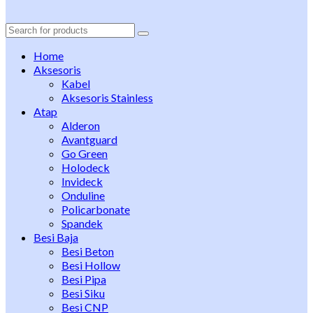
Search
for:
Home
Aksesoris
Kabel
Aksesoris Stainless
Atap
Alderon
Avantguard
Go Green
Holodeck
Invideck
Onduline
Policarbonate
Spandek
Besi Baja
Besi Beton
Besi Hollow
Besi Pipa
Besi Siku
Besi CNP