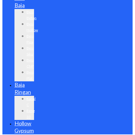
Baja
Besi
Beton
Besi
Hollow
Besi
Pipa
Besi
Siku
Besi
CNP
Besi
Plat
Baja
Ringan
Kanal
C
Reng
33
Hollow
Gypsum