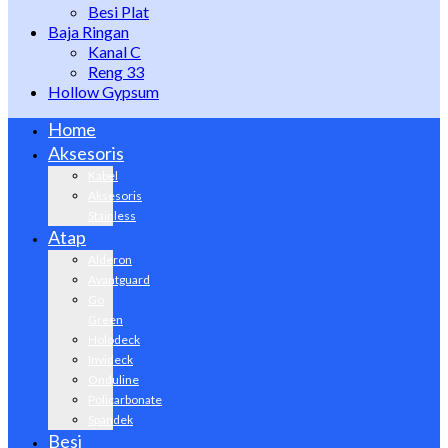
Besi Plat
Baja Ringan
Kanal C
Reng 33
Hollow Gypsum
Home
Aksesoris
Kabel
Aksesoris
Stainless
Atap
Alderon
Avantguard
Go
Green
Holodeck
Invideck
Onduline
Policarbonate
Spandek
Besi