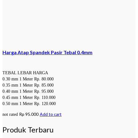
Harga Atap Spandek Pasir Tebal 0.4mm
TEBAL LEBAR HARGA
0.30 mm 1 Meter Rp. 80.000
0.35 mm 1 Meter Rp. 85.000
0.40 mm 1 Meter Rp. 95.000
0.45 mm 1 Meter Rp. 110.000
0.50 mm 1 Meter Rp. 120.000
Rp
95.000
Add to cart
not rated
Produk Terbaru