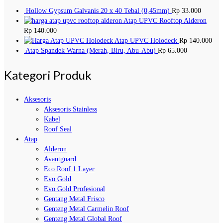
Hollow Gypsum Galvanis 20 x 40 Tebal (0,45mm)
Rp
33.000
Atap UPVC Rooftop Alderon
Rp
140.000
Atap UPVC Holodeck
Rp
140.000
Atap Spandek Warna (Merah, Biru, Abu-Abu)
Rp
65.000
Kategori Produk
Aksesoris
Aksesoris Stainless
Kabel
Roof Seal
Atap
Alderon
Avantguard
Eco Roof 1 Layer
Evo Gold
Evo Gold Profesional
Gentang Metal Frisco
Genteng Metal Carmelin Roof
Genteng Metal Global Roof