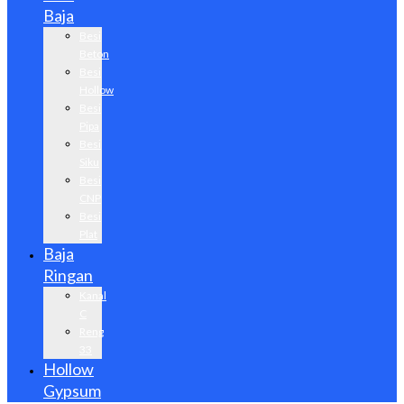
Baja
Besi
Beton
Besi
Hollow
Besi
Pipa
Besi
Siku
Besi
CNP
Besi
Plat
Baja
Ringan
Kanal
C
Reng
33
Hollow
Gypsum