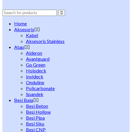
Search
for:
Home
Aksesoris
Kabel
Aksesoris Stainless
Atap
Alderon
Avantguard
Go Green
Holodeck
Invideck
Onduline
Policarbonate
Spandek
Besi Baja
Besi Beton
Besi Hollow
Besi Pipa
Besi Siku
Besi CNP