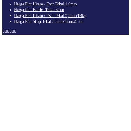
Harga Plat Hitam / Eser Tebal 1.0mm
Harga Plat Bordes Tebal 6mm
Harga Plat Hitam / Eser Tebal 3,5mm/84kg
Harga Plat Strip Tebal 3,5cmx3mmx5,7m