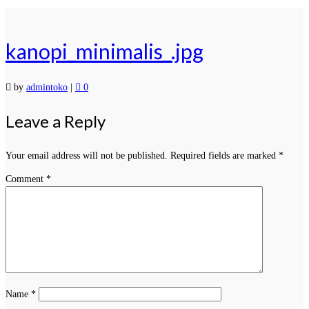
kanopi_minimalis_.jpg
by
admintoko
|
0
Leave a Reply
Your email address will not be published.
Required fields are marked
*
Comment
*
Name
*