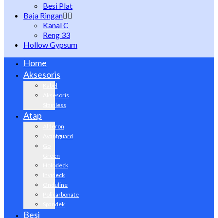
Besi Plat
Baja Ringan
Kanal C
Reng 33
Hollow Gypsum
Home
Aksesoris
Kabel
Aksesoris
Stainless
Atap
Alderon
Avantguard
Go
Green
Holodeck
Invideck
Onduline
Policarbonate
Spandek
Besi