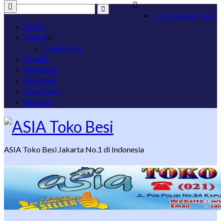
Search
Your Basket
-
Rp
0
for:
Home
About
Contact Us
Produk
Keranjang
Checkout
Akun Saya
Sitemap
ASIA Toko Besi Jakarta No.1 di Indonesia