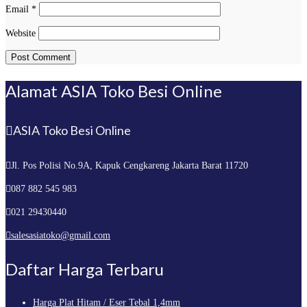
Email
*
Website
Alamat ASIA Toko Besi Online
ASIA Toko Besi Online
Jl. Pos Polisi No.9A, Kapuk
Cengkareng Jakarta Barat 11720
087 882 545 983
021 29430440
salesasiatoko@gmail.com
Daftar Harga Terbaru
Harga Plat Hitam / Eser Tebal 1,4mm