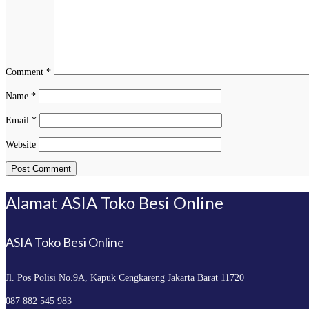
Comment
*
Name
*
Email
*
Website
Alamat ASIA Toko Besi Online
ASIA Toko Besi Online
Jl. Pos Polisi No.9A, Kapuk
Cengkareng Jakarta Barat 11720
087 882 545 983