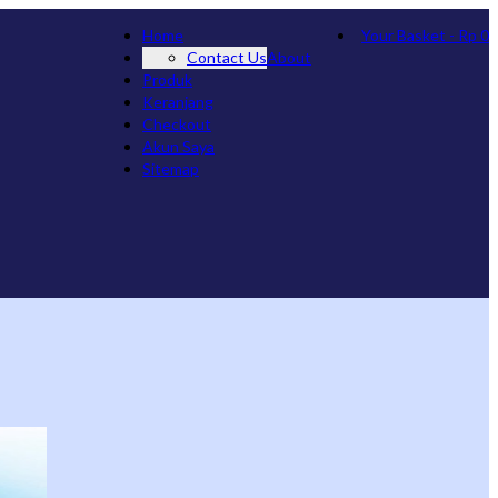
Home
Your Basket
-
Rp
0
Contact Us
About
Produk
Keranjang
Checkout
Akun Saya
Sitemap