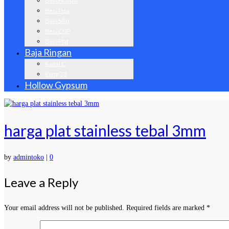
Besi Hollow
Besi Pipa
Besi Siku
Besi CNP
Besi Plat
Baja Ringan
Kanal C
Reng 33
Hollow Gypsum
harga plat stainless tebal 3mm
by
admintoko
|
0
Leave a Reply
Your email address will not be published.
Required fields are marked
*