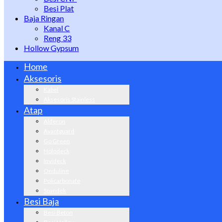
Besi Plat
Baja Ringan
Kanal C
Reng 33
Hollow Gypsum
Home
Aksesoris
Kabel
Aksesoris Stainless
Atap
Alderon
Avantguard
Go Green
Holodeck
Invideck
Onduline
Policarbonate
Spandek
Besi Baja
Besi Beton