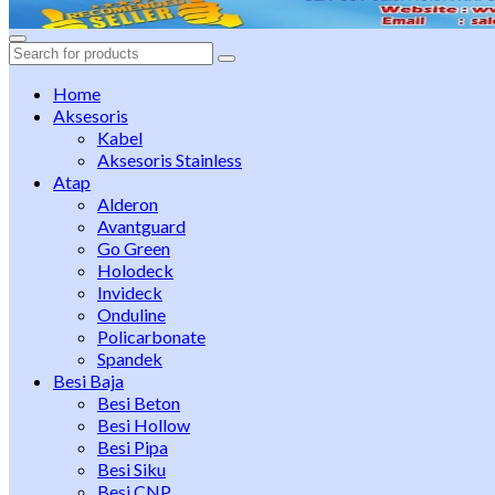
Search
for:
Home
Aksesoris
Kabel
Aksesoris Stainless
Atap
Alderon
Avantguard
Go Green
Holodeck
Invideck
Onduline
Policarbonate
Spandek
Besi Baja
Besi Beton
Besi Hollow
Besi Pipa
Besi Siku
Besi CNP