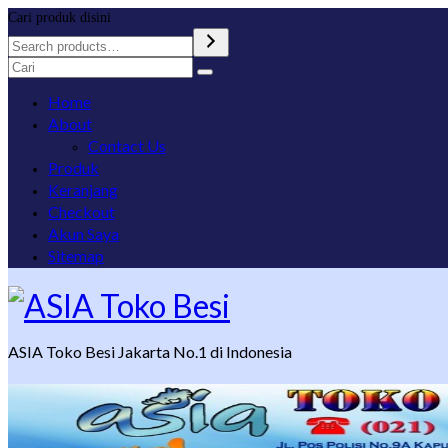
Cari produk disini
Search
for:
Home
About
Contact Us
Produk
Keranjang
Checkout
Akun Saya
Sitemap
ASIA Toko Besi Jakarta No.1 di Indonesia