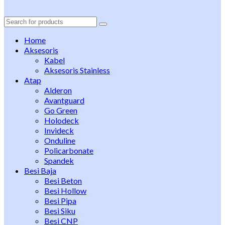
Search
for:
Home
Aksesoris
Kabel
Aksesoris Stainless
Atap
Alderon
Avantguard
Go Green
Holodeck
Invideck
Onduline
Policarbonate
Spandek
Besi Baja
Besi Beton
Besi Hollow
Besi Pipa
Besi Siku
Besi CNP