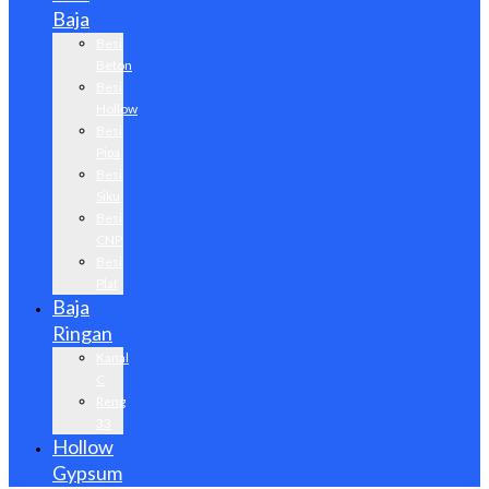
Baja
Besi
Beton
Besi
Hollow
Besi
Pipa
Besi
Siku
Besi
CNP
Besi
Plat
Baja
Ringan
Kanal
C
Reng
33
Hollow
Gypsum