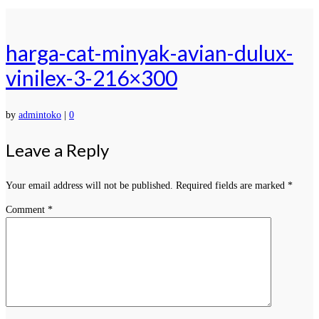
harga-cat-minyak-avian-dulux-
vinilex-3-216×300
by
admintoko
|
0
Leave a Reply
Your email address will not be published.
Required fields are marked
*
Comment
*