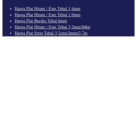
Harga Plat Hitam / Eser Tebal 1,4mm
Harga Plat Hitam / Eser Tebal 1.0mm
Harga Plat Bordes Tebal 6mm
Harga Plat Hitam / Eser Tebal 3,5mm/84kg
Harga Plat Strip Tebal 3,5cmx3mmx5,7m