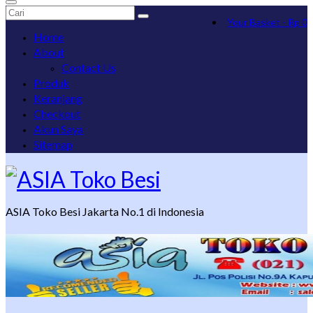
Search
Your Basket
-
Rp
0
for:
Home
About
Contact Us
Produk
Keranjang
Checkout
Akun Saya
Sitemap
ASIA Toko Besi Jakarta No.1 di Indonesia