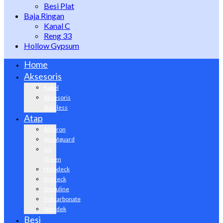
Besi Plat
Baja Ringan
Kanal C
Reng 33
Hollow Gypsum
Home
Aksesoris
Kabel
Aksesoris
Stainless
Atap
Alderon
Avantguard
Go
Green
Holodeck
Invideck
Onduline
Policarbonate
Spandek
Besi