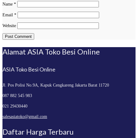
Name
*
Email
*
Website
Alamat ASIA Toko Besi Online
ASIA Toko Besi Online
Jl. Pos Polisi No.9A, Kapuk
Cengkareng Jakarta Barat 11720
087 882 545 983
021 29430440
salesasiatoko@gmail.com
Daftar Harga Terbaru