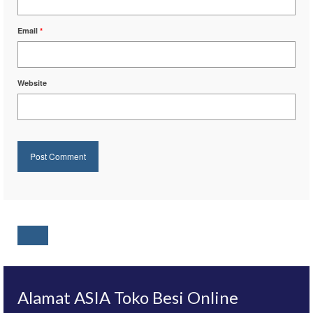
Email
*
Website
Alamat ASIA Toko Besi Online