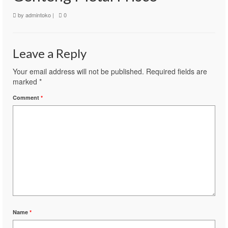
by
admintoko
|
0
Leave a Reply
Your email address will not be published.
Required fields are
marked
*
Comment
*
Name
*