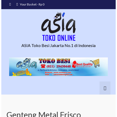
Your Basket
-
Rp
0
ASIA Toko Besi Jakarta No.1 di Indonesia
Genteng Metal Frisco